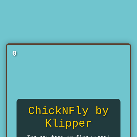
0
ChickNFly by
Klipper