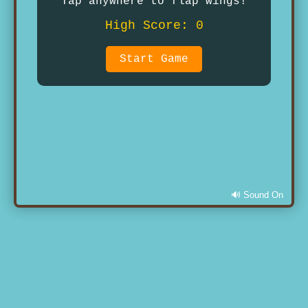
Tap anywhere to flap wings!
High Score: 0
Start Game
🔊 Sound On